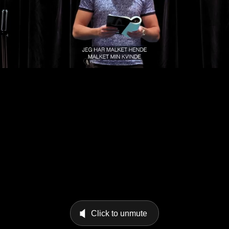
Click to unmute