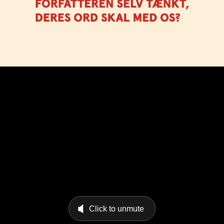
Click to unmute