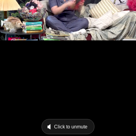
Click to unmute