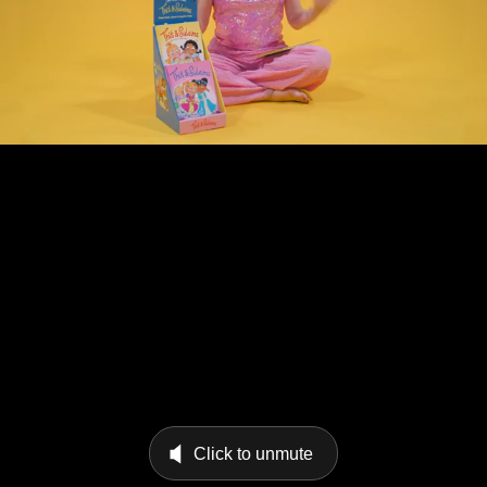
Click to unmute