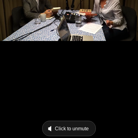
Click to unmute