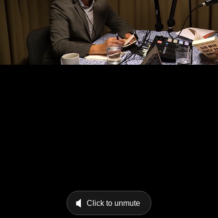
Click to unmute